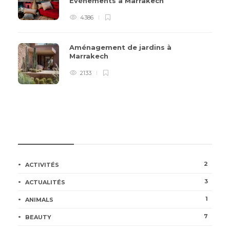
Événements à Marrakech
4386
Aménagement de jardins à
Marrakech
2133
CATÉGORIES
2
ACTIVITÉS
3
ACTUALITÉS
1
ANIMALS
7
BEAUTY