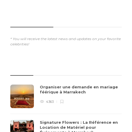
SUBSCRIBE NOW
* You will receive the latest news and updates on your favorite
celebrities!
REVIEWS
Organiser une demande en mariage
féérique à Marrakech
4363
Signature Flowers : La Référence en
Location de Matériel pour