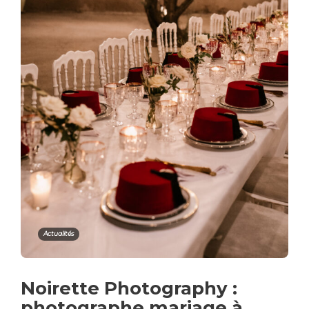
Actualités
Noirette Photography :
photographe mariage à