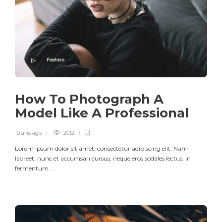
Fashion
How To Photograph A
Model Like A Professional
10 ans ago
2012
Lorem ipsum dolor sit amet, consectetur adipiscing elit. Nam
laoreet, nunc et accumsan cursus, neque eros sodales lectus, in
fermentum...