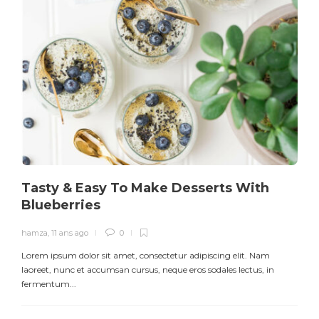
Tasty & Easy To Make Desserts With
Blueberries
hamza
,
11 ans ago
0
Lorem ipsum dolor sit amet, consectetur adipiscing elit. Nam
L
laoreet, nunc et accumsan cursus, neque eros sodales lectus, in
h
fermentum...
d