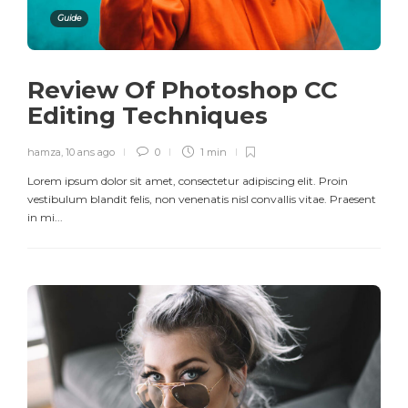
Guide
Review Of Photoshop CC
Editing Techniques
hamza
,
10 ans ago
0
1 min
Lorem ipsum dolor sit amet, consectetur adipiscing elit. Proin
vestibulum blandit felis, non venenatis nisl convallis vitae. Praesent
in mi...