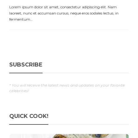
Lorem ipsum dolor sit amet, consectetur adipiscing elit. Nam
laoreet, nunc et accumsan cursus, neque eros sodales lectus, in
fermentum...
SUBSCRIBE
* You will receive the latest news and updates on your favorite
celebrities!
QUICK COOK!