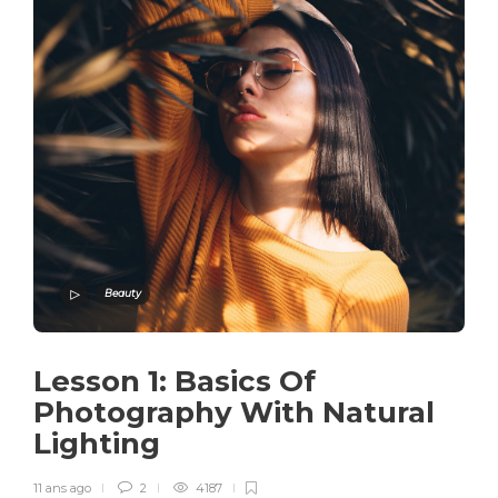
Beauty
Lesson 1: Basics Of
Photography With Natural
Lighting
11 ans ago
2
4187