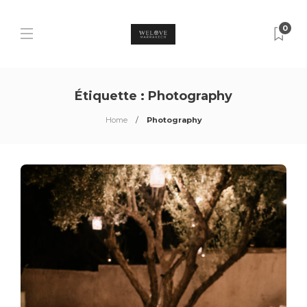
0
Étiquette :
Photography
Home
Photography