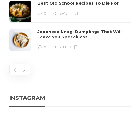
Best Old School Recipes To Die For
0
2742
Japanese Unagi Dumplings That Will
Leave You Speechless
0
2688
INSTAGRAM