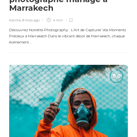
Marrakech
Karima
,
8 mois ago
4 min
Découvrez Noirette Photography : L’Art de Capturer Vos Moments
Précieux à Marrakech Dans le vibrant décor de Marrakech, chaque
événement...