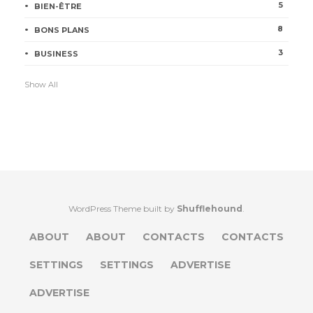
5
BIEN-ÊTRE
8
BONS PLANS
3
BUSINESS
Show All
WordPress Theme built by
Shufflehound
.
ABOUT
ABOUT
CONTACTS
CONTACTS
SETTINGS
SETTINGS
ADVERTISE
ADVERTISE