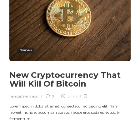
Business
New Cryptocurrency That
Will Kill Of Bitcoin
hamza
,
9 ans ago
0
3 min
Lorem ipsum dolor sit amet, consectetur adipiscing elit. Nam
laoreet, nunc et accumsan cursus, neque eros sodales lectus, in
fermentum...