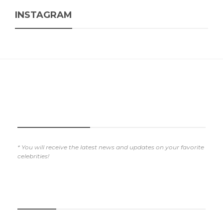
INSTAGRAM
SUBSCRIBE NOW
* You will receive the latest news and updates on your favorite
celebrities!
REVIEWS