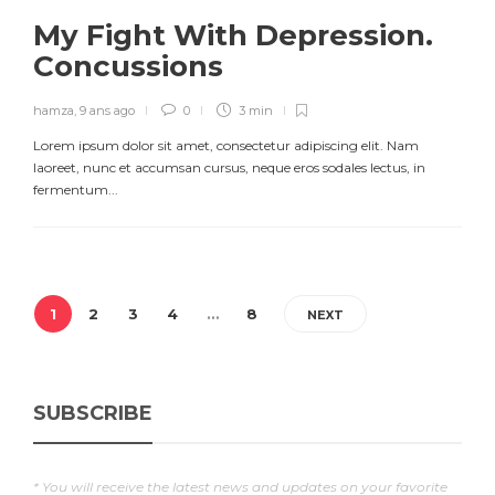
My Fight With Depression.
Concussions
hamza
,
9 ans ago
0
3 min
Lorem ipsum dolor sit amet, consectetur adipiscing elit. Nam
laoreet, nunc et accumsan cursus, neque eros sodales lectus, in
fermentum...
1
2
3
4
…
8
NEXT
SUBSCRIBE
* You will receive the latest news and updates on your favorite