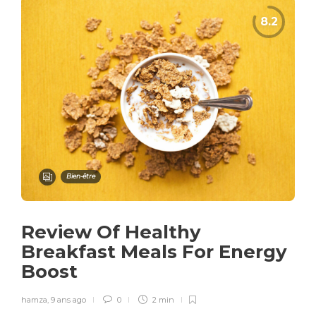
Bien-être
Review Of Healthy
Breakfast Meals For Energy
Boost
hamza
,
9 ans ago
0
2 min