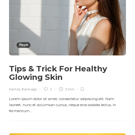
People
Tips & Trick For Healthy
Glowing Skin
hamza
,
8 ans ago
2
3 min
Lorem ipsum dolor sit amet, consectetur adipiscing elit. Nam
laoreet, nunc et accumsan cursus, neque eros sodales lectus, in
fermentum...