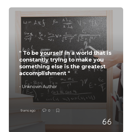
" To be yourself in a world that is
constantly trying to make you
something else is the greatest
accomplishment "
- Unknown Author
9 ans ago
0