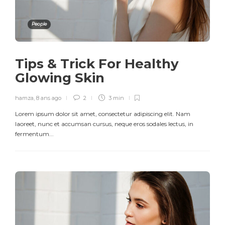
People
Tips & Trick For Healthy
Glowing Skin
hamza
,
8 ans ago
2
3 min
Lorem ipsum dolor sit amet, consectetur adipiscing elit. Nam
laoreet, nunc et accumsan cursus, neque eros sodales lectus, in
fermentum...