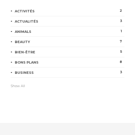
2
ACTIVITÉS
3
ACTUALITÉS
1
ANIMALS
7
BEAUTY
5
BIEN-ÊTRE
8
BONS PLANS
3
BUSINESS
Show All