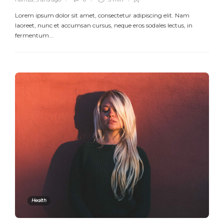
Lorem ipsum dolor sit amet, consectetur adipiscing elit. Nam
laoreet, nunc et accumsan cursus, neque eros sodales lectus, in
fermentum...
Health