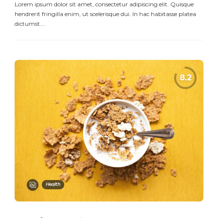
Lorem ipsum dolor sit amet, consectetur adipiscing elit. Quisque
hendrerit fringilla enim, ut scelerisque dui. In hac habitasse platea
dictumst....
Health