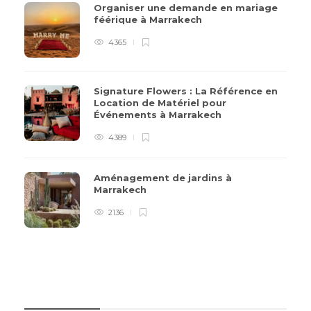
Organiser une demande en mariage
féérique à Marrakech
4365
Signature Flowers : La Référence en
Location de Matériel pour
Événements à Marrakech
4389
Aménagement de jardins à
Marrakech
2136
CATÉGORIES