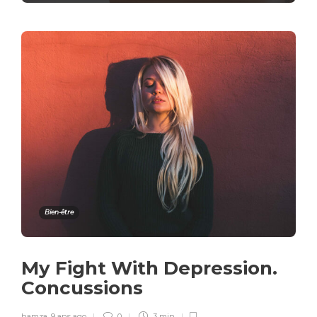
Bien-être
My Fight With Depression.
Concussions
hamza
,
9 ans ago
0
3 min