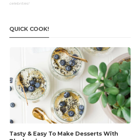
celebrities!
QUICK COOK!
Tasty & Easy To Make Desserts With