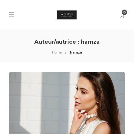
0
Auteur/autrice :
hamza
Home
hamza