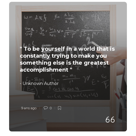
" To be yourself in a world that is
constantly trying to make you
something else is the greatest
accomplishment "
- Unknown Author
9 ans ago
0