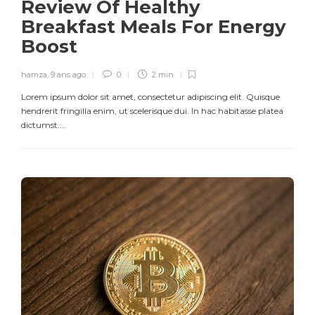
Review Of Healthy
Breakfast Meals For Energy
Boost
hamza
,
9 ans ago
0
2 min
Lorem ipsum dolor sit amet, consectetur adipiscing elit. Quisque
hendrerit fringilla enim, ut scelerisque dui. In hac habitasse platea
dictumst....