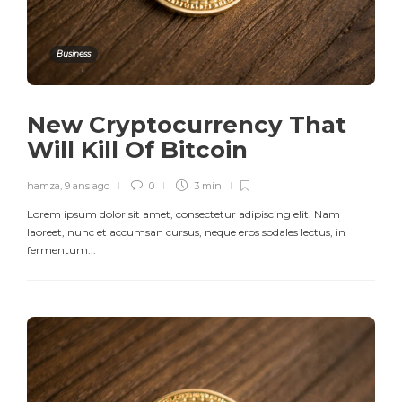
Business
New Cryptocurrency That
Will Kill Of Bitcoin
hamza
,
9 ans ago
0
3 min
Lorem ipsum dolor sit amet, consectetur adipiscing elit. Nam
laoreet, nunc et accumsan cursus, neque eros sodales lectus, in
fermentum...