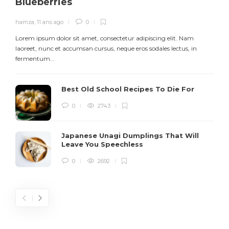
Blueberries
hamza
,
11 ans ago
0
Lorem ipsum dolor sit amet, consectetur adipiscing elit. Nam
L
laoreet, nunc et accumsan cursus, neque eros sodales lectus, in
h
fermentum...
d
Best Old School Recipes To Die For
0
2743
Japanese Unagi Dumplings That Will
Leave You Speechless
0
2692