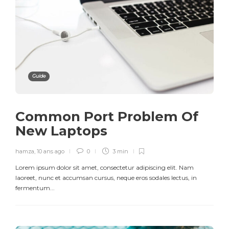
Guide
Common Port Problem Of
New Laptops
hamza
,
10 ans ago
0
3 min
Lorem ipsum dolor sit amet, consectetur adipiscing elit. Nam
laoreet, nunc et accumsan cursus, neque eros sodales lectus, in
fermentum...