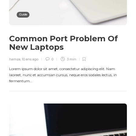
Guide
Common Port Problem Of
New Laptops
hamza
,
10 ans ago
0
3 min
Lorem ipsum dolor sit amet, consectetur adipiscing elit. Nam
laoreet, nunc et accumsan cursus, neque eros sodales lectus, in
fermentum...