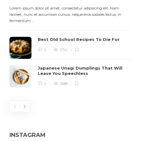
Lorem ipsum dolor sit amet, consectetur adipiscing elit. Nam
L
laoreet, nunc et accumsan cursus, neque eros sodales lectus, in
h
fermentum...
d
Best Old School Recipes To Die For
0
2742
Japanese Unagi Dumplings That Will
Leave You Speechless
0
2688
INSTAGRAM