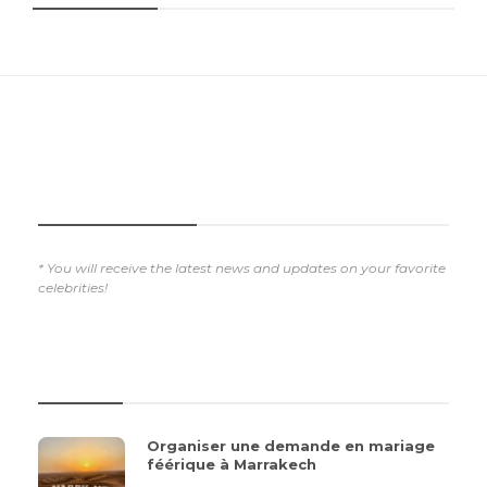
SUBSCRIBE NOW
* You will receive the latest news and updates on your favorite
celebrities!
REVIEWS
Organiser une demande en mariage
féérique à Marrakech