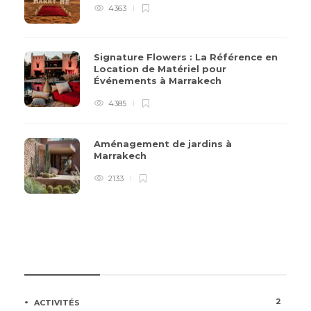
4363
Signature Flowers : La Référence en
Location de Matériel pour
Événements à Marrakech
4385
Aménagement de jardins à
Marrakech
2133
CATÉGORIES
2
ACTIVITÉS