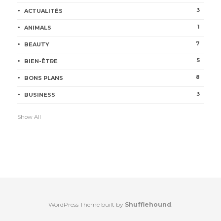
3
ACTUALITÉS
1
ANIMALS
7
BEAUTY
5
BIEN-ÊTRE
8
BONS PLANS
3
BUSINESS
Show All
WordPress Theme built by
Shufflehound
.