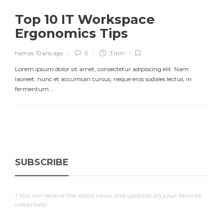
Top 10 IT Workspace
Ergonomics Tips
hamza
,
10 ans ago
0
3 min
Lorem ipsum dolor sit amet, consectetur adipiscing elit. Nam
laoreet, nunc et accumsan cursus, neque eros sodales lectus, in
fermentum...
SUBSCRIBE
* You will receive the latest news and updates on your favorite
celebrities!