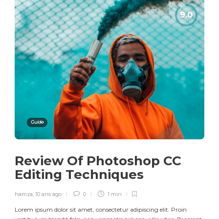
Guide
Review Of Photoshop CC
Editing Techniques
hamza
,
10 ans ago
0
1 min
Lorem ipsum dolor sit amet, consectetur adipiscing elit. Proin