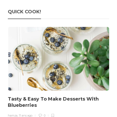
QUICK COOK!
Tasty & Easy To Make Desserts With
Blueberries
hamza
,
11 ans ago
0