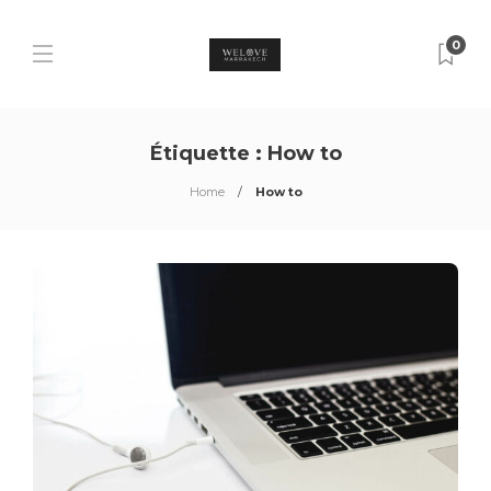
0
Étiquette :
How to
Home
How to