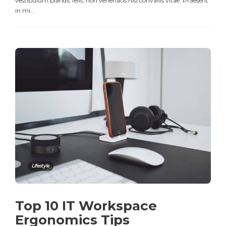
vestibulum blandit felis, non venenatis nisl convallis vitae. Praesent
in mi...
Lifestyle
Top 10 IT Workspace
Ergonomics Tips