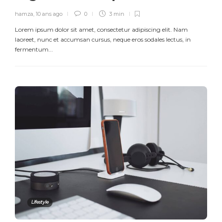
hamza
,
10 ans ago
0
3 min
Lorem ipsum dolor sit amet, consectetur adipiscing elit. Nam
laoreet, nunc et accumsan cursus, neque eros sodales lectus, in
fermentum...
Lifestyle